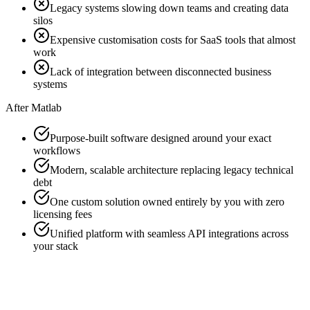
Legacy systems slowing down teams and creating data
silos
Expensive customisation costs for SaaS tools that almost
work
Lack of integration between disconnected business
systems
After Matlab
Purpose-built software designed around your exact
workflows
Modern, scalable architecture replacing legacy technical
debt
One custom solution owned entirely by you with zero
licensing fees
Unified platform with seamless API integrations across
your stack