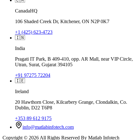
🇨🇦
Canada
HQ
106 Shaded Creek Dr, Kitchener, ON N2P 0K7
+1 (425) 623-4723
🇮🇳
India
Pragati IT Park, B 409-410, opp. AR Mall, near VIP Circle,
Utran, Surat, Gujarat 394105
+91 97275 72204
🇮🇪
Ireland
20 Hawthorn Close, Kilcarbery Grange, Clondalkin, Co.
Dublin, D22 T6P8
+353 89 612 9175
info@matlabinfotech.com
Copyright ©
2026
All Rights Reserved By
Matlab Infotech