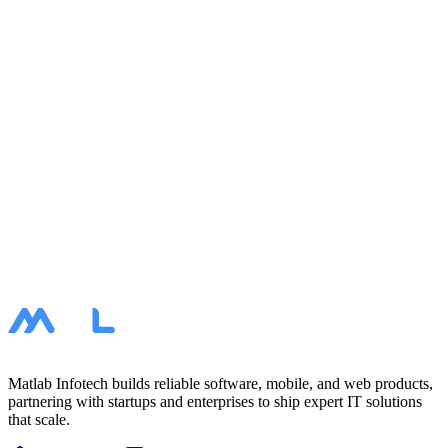
< $10K
$10K – $20K
$20K – $50K
$50K+
Task Message
Your Contacts
I agree to the processing of my personal data and accept the
privacy policy.
Submit
Book a call
Matlab Infotech builds reliable software, mobile, and web products,
partnering with startups and enterprises to ship expert IT solutions
that scale.