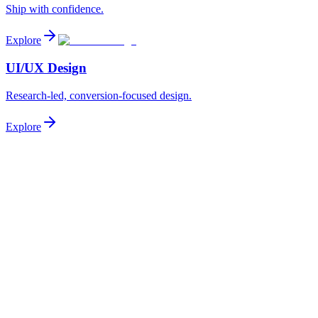
Ship with confidence.
Explore
UI/UX Design
Research-led, conversion-focused design.
Explore
Project Type
AI/ML
Website
Mobile App
Web App
Landing Page
SaaS Product
UI/UX Design
Budget