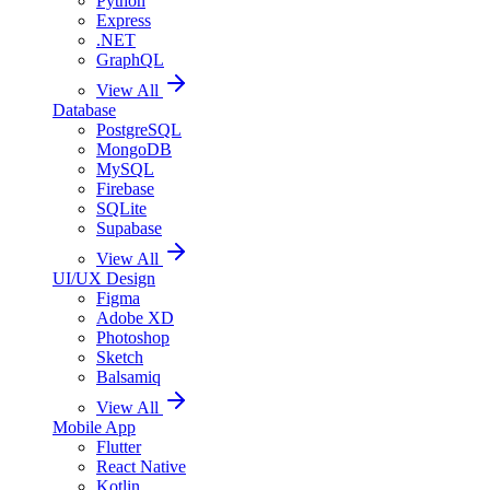
Python
Express
.NET
GraphQL
View All
Database
PostgreSQL
MongoDB
MySQL
Firebase
SQLite
Supabase
View All
UI/UX Design
Figma
Adobe XD
Photoshop
Sketch
Balsamiq
View All
Mobile App
Flutter
React Native
Kotlin