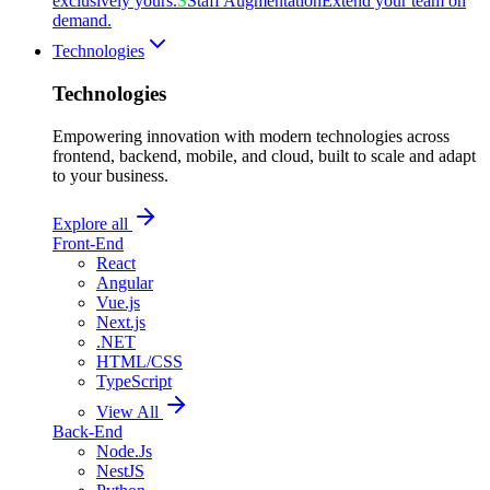
exclusively yours.
S
Staff Augmentation
Extend your team on
demand.
Technologies
Technologies
Empowering innovation with modern technologies across
frontend, backend, mobile, and cloud, built to scale and adapt
to your business.
Explore all
Front-End
React
Angular
Vue.js
Next.js
.NET
HTML/CSS
TypeScript
View All
Back-End
Node.Js
NestJS