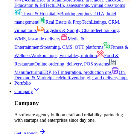
Education & EdTech
LMS, assessments, virtual classrooms
Travel & Hospitality
Booking engines, OTA, hotel
management
Real Estate & PropTech
Listings, CRM,
virtual tours
Logistics & Supply Chain
Fleet tracking,
WMS, last-mile delivery
Media &
Entertainment
Streaming, CMS, OTT platforms
Fitness &
Wellness
Workout apps, wearables, nutrition
Food &
Restaurant
Online ordering, delivery, POS systems
Manufacturing
ERP, IoT integration, production ops
On-
Demand & Marketplace
Multi-vendor, gig, and delivery apps
Portfolio
Company
Company
A software agency built on craft and reliability, partnering
with startups and enterprises since day one.
Get in touch