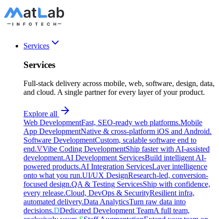
Services
Services
Full-stack delivery across mobile, web, software, design, data,
and cloud. A single partner for every layer of your product.
Explore all
Web Development
Fast, SEO-ready web platforms.
Mobile
App Development
Native & cross-platform iOS and Android.
Software Development
Custom, scalable software end to
end.
V
Vibe Coding Development
Ship faster with AI-assisted
development.
AI Development Services
Build intelligent AI-
powered products.
AI Integration Services
Layer intelligence
onto what you run.
UI/UX Design
Research-led, conversion-
focused design.
QA & Testing Services
Ship with confidence,
every release.
Cloud, DevOps & Security
Resilient infra,
automated delivery.
Data Analytics
Turn raw data into
decisions.
D
Dedicated Development Team
A full team,