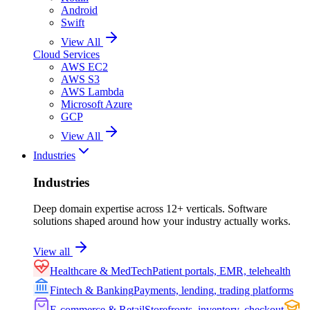
Android
Swift
View All
Cloud Services
AWS EC2
AWS S3
AWS Lambda
Microsoft Azure
GCP
View All
Industries
Industries
Deep domain expertise across 12+ verticals. Software
solutions shaped around how your industry actually works.
View all
Healthcare & MedTech
Patient portals, EMR, telehealth
Fintech & Banking
Payments, lending, trading platforms
E-commerce & Retail
Storefronts, inventory, checkout