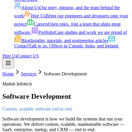
About Us
Our story, mission, and the team behind the
work
Hire Us
Bring our engineers and designers onto your
project
Careers
Open roles. Join a team that ships great
software.
Portfolio
Case studies and work we are proud of
Blog
Insights, tutorials, and engineering articles
Contact
Talk to us. Offices in Canada, India, and Ireland.
Hire Us
Contact US
Home
Services
Software Development
Matlab Infotech
Software Development
Custom, scalable software end to end.
Software development is how we build the systems that run your
operations. We deliver custom, scalable, maintainable software —
SaaS, enterprise, startup, and CRM — end to end.