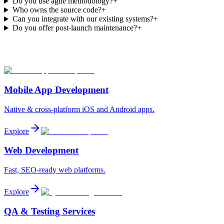
Do you use agile methodology?
+
Who owns the source code?
+
Can you integrate with our existing systems?
+
Do you offer post-launch maintenance?
+
Mobile App Development
Native & cross-platform iOS and Android apps.
Explore
Web Development
Fast, SEO-ready web platforms.
Explore
QA & Testing Services