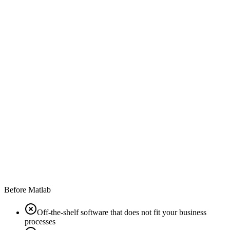
Before Matlab
Off-the-shelf software that does not fit your business
processes