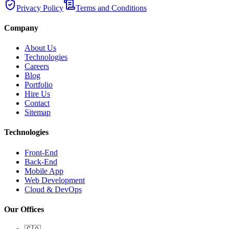
Privacy Policy
Terms and Conditions
Company
About Us
Technologies
Careers
Blog
Portfolio
Hire Us
Contact
Sitemap
Technologies
Front-End
Back-End
Mobile App
Web Development
Cloud & DevOps
Our Offices