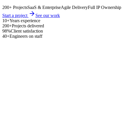
200+ Projects
SaaS & Enterprise
Agile Delivery
Full IP Ownership
Start a project
See our work
10+
Years experience
200+
Projects delivered
98%
Client satisfaction
40+
Engineers on staff