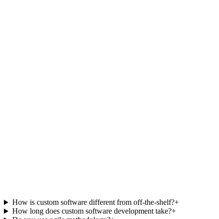
J
James Carter
CTO, HealthBridge Connect
P
Priya Mehta
Product Lead, Finova
How is custom software different from off-the-shelf?
+
How long does custom software development take?
+